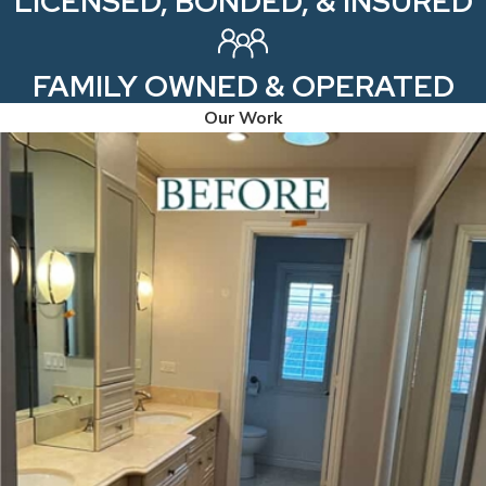
LICENSED, BONDED, & INSURED
FAMILY OWNED & OPERATED
Our Work