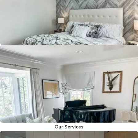
Our Services