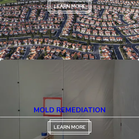
LEARN MORE
MOLD REMEDIATION
LEARN MORE