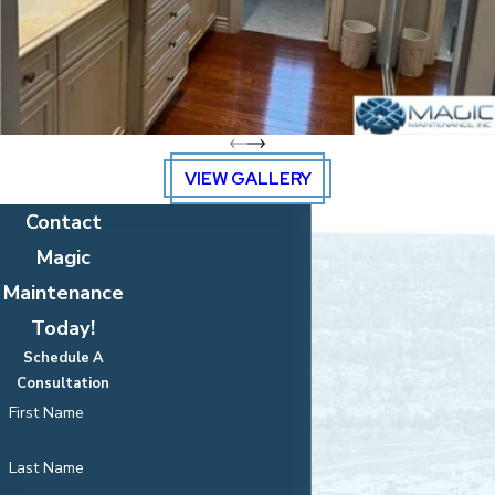
VIEW GALLERY
Contact
Magic
Maintenance
Today!
Schedule A
Consultation
First Name
Last Name