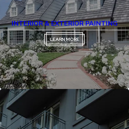
INTERIOR & EXTERIOR PAINTING
LEARN MORE