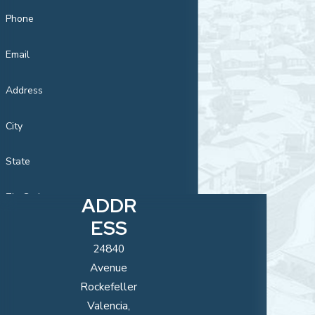
Phone
Email
Address
City
State
Zip Code
ADDR
ESS
Are you a new
customer?
24840
Avenue
How can we
Rockefeller
help you?
Valencia,