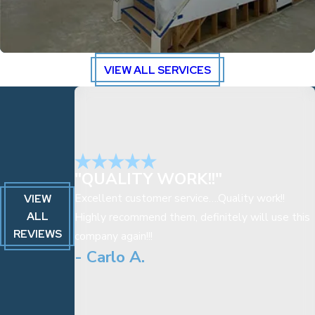
VIEW ALL SERVICES
"QUALITY WORK!!"
Excellent customer service….Quality work!!
VIEW
ALL
Highly recommend them, definitely will use this
REVIEWS
company again!!!
- Carlo A.