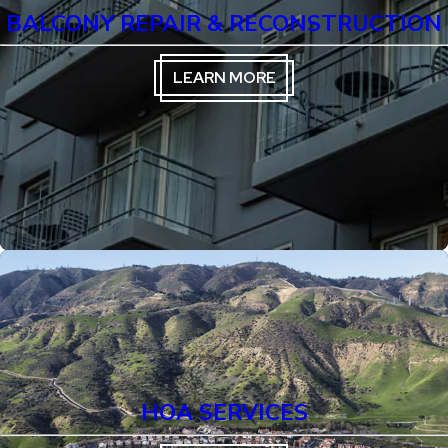
BALCONY REPAIR & RECONSTRUCTION
LEARN MORE
HOA SERVICES