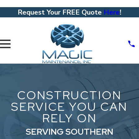
Request Your FREE Quote
Here
!
CONSTRUCTION
SERVICE YOU CAN
RELY ON
SERVING SOUTHERN