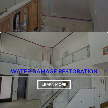
WATER DAMAGE RESTORATION
LEARN MORE