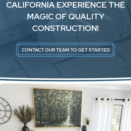
CALIFORNIA EXPERIENCE THE
MAGIC OF QUALITY
CONSTRUCTION!
CONTACT OUR TEAM TO GET STARTED