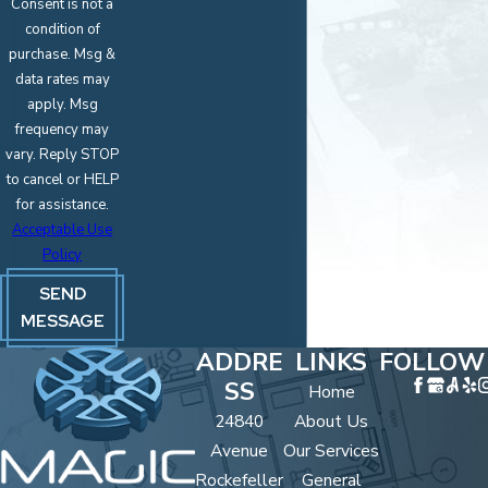
Consent is not a
condition of
purchase. Msg &
data rates may
apply. Msg
frequency may
vary. Reply STOP
to cancel or HELP
for assistance.
Acceptable Use
Policy
SEND
MESSAGE
ADDRE
LINKS
FOLLOW
SS
Home
24840
About Us
Avenue
Our Services
Rockefeller
General