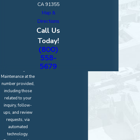
CA 91355
Map &
Directions
*Upload an
Image of Your
Call Us
Project
Today!
(800)
By submitting, you
agree to receive
558-
text messages
5679
from Magic
Maintenance at the
number provided,
including those
related to your
inquiry, follow-
ups, and review
requests, via
automated
technology.