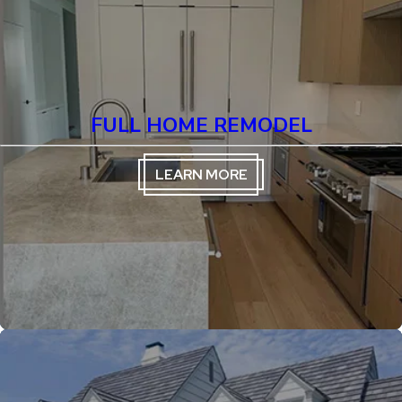
FULL HOME REMODEL
LEARN MORE