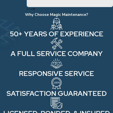
Why Choose Magic Maintenance?
50+ YEARS OF EXPERIENCE
A FULL SERVICE COMPANY
RESPONSIVE SERVICE
SATISFACTION GUARANTEED