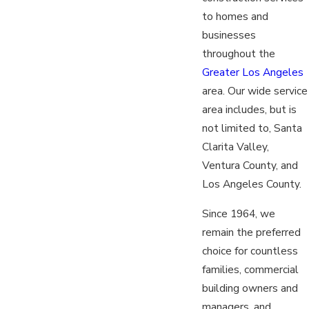
to homes and
businesses
throughout the
Greater Los Angeles
area. Our wide service
area includes, but is
not limited to, Santa
Clarita Valley,
Ventura County, and
Los Angeles County.
Since 1964, we
remain the preferred
choice for countless
families, commercial
building owners and
managers, and