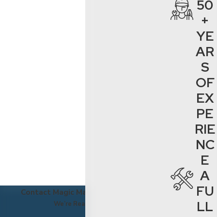
50
schedule a cleaning
+
service in Santa
YE
Clarita, Ventura
AR
County, or Los
Angeles County.
S
OF
EX
PE
RIE
NC
E
A
FU
Contact Magic Maintenance Today!
LL
We’re Ready to Help