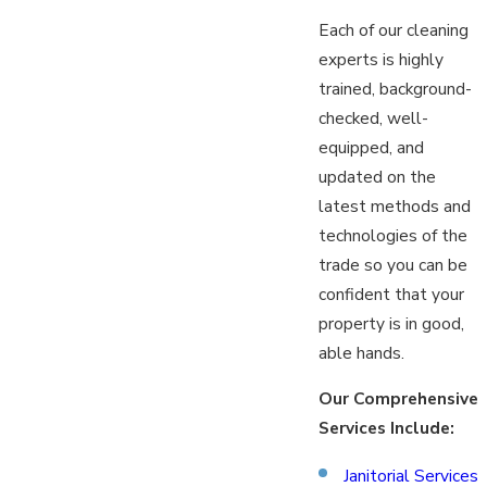
Each of our cleaning
experts is highly
trained, background-
checked, well-
equipped, and
updated on the
latest methods and
technologies of the
trade so you can be
confident that your
property is in good,
able hands.
Our Comprehensive
Services Include:
Janitorial Services