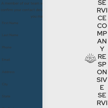
SE
A member of our team will be in touch shortly to
RVI
confirm your contact details or address questions
CE
you may have.
First Name
CO
MP
Last Name
AN
Y
Phone
RE
Email
SP
ON
Address
SIV
City
E
SE
State
RVI