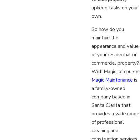
upkeep tasks on your
own.
So how do you
maintain the
appearance and value
of your residential or
commercial property?
With Magic, of course!
Magic Maintenance
is
a family-owned
company based in
Santa Clarita that
provides a wide range
of professional
cleaning and
construction services