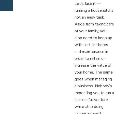
Let’s face it —
running a household is
not an easy task.
Aside from taking care
of your family, you
also need to keep up
with certain chores
and maintenance in
order to retain or
increase the value of
your home. The same
goes when managing
a business. Nobody’s
expecting you to run a
successful venture
while also doing
various property