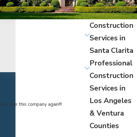
Construction
Services in
Santa Clarita
Professional
Construction
Services in
Los Angeles
ill use this company again!!!
& Ventura
Counties