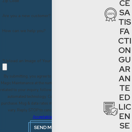
CE
Zip Code
SA
Are you a new customer?
TIS
FA
How can we help you?
CTI
ON
GU
*Upload an Image of Your Project
AR
AN
By submitting, you agree to receive text messages from
Magic Maintenance at the number provided, including those
TE
related to your inquiry, follow-ups, and review requests, via
ED
automated technology. Consent is not a condition of
purchase. Msg & data rates may apply. Msg frequency may
LIC
vary. Reply STOP to cancel or HELP for assistance.
EN
Acceptable Use Policy
SE
SEND MESSAGE