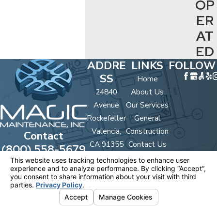
OP
ER
AT
ED
ADDRE
LINKS
FOLLOW
SS
Home
24840
About Us
Avenue
Our Services
Rockefeller
General
Valencia,
Construction
Contact
CA 91355
Contact Us
(800) 558-5679
Map &
Directions
License #: #567852 B/C 33
© 2026 All Rights Reserved.
Your Privacy
Choices
Site Map
Privacy Policy
Site Search