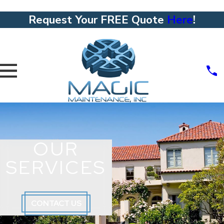
Request Your FREE Quote
Here
!
OUR
SERVICES
CONTACT US