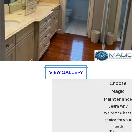
building, allow Magic
Maintenance to get
the job done right like
magic! Our
professional cleaning
service company
takes the time to sit
down with you and
understand your
VIEW GALLERY
specific needs to
Choose
make sure we
Magic
complete the job
Maintenance
according to your
Learn why
vision, schedule, and
we're the best
budget.
choice for your
needs
Contact us
today to