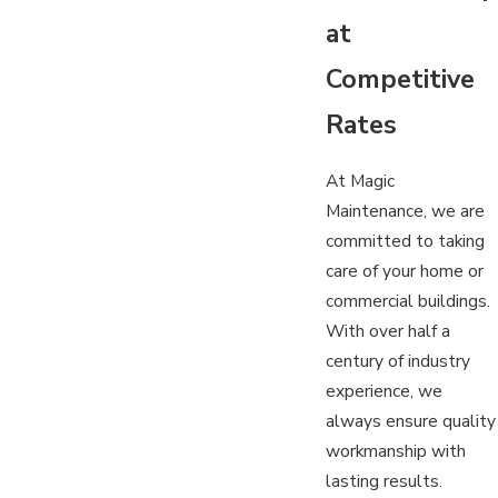
at
Competitive
Rates
At Magic
Maintenance, we are
committed to taking
care of your home or
commercial buildings.
With over half a
century of industry
experience, we
always ensure quality
workmanship with
lasting results.