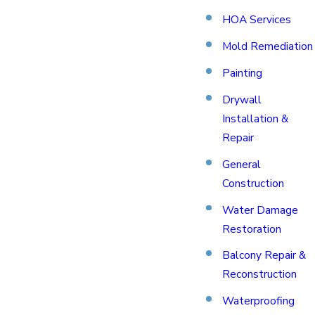
HOA Services
Mold Remediation
Painting
Drywall
Installation &
Repair
General
Construction
Water Damage
Restoration
Balcony Repair &
Reconstruction
Waterproofing