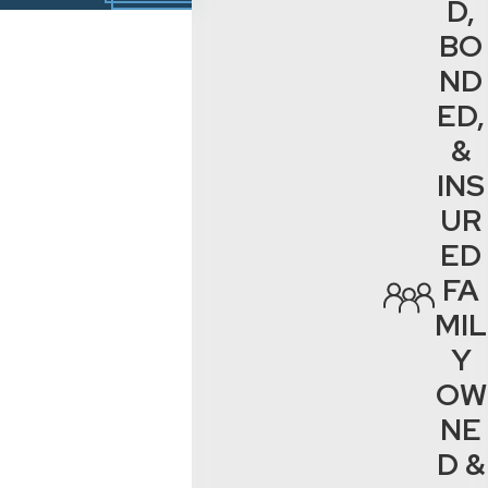
D,
BO
ND
ED,
&
INS
UR
ED
FA
MIL
Y
OW
NE
D &