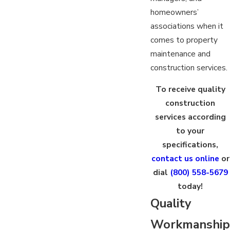
homeowners’
associations when it
comes to property
maintenance and
construction services.
To receive quality
construction
services according
to your
specifications,
contact us online
or
dial
(800) 558-5679
today!
Quality
Workmanship