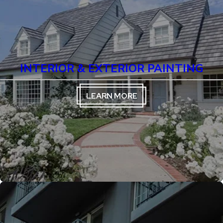
INTERIOR & EXTERIOR PAINTING
LEARN MORE