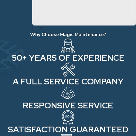
Why Choose Magic Maintenance?
50+ YEARS OF EXPERIENCE
A FULL SERVICE COMPANY
RESPONSIVE SERVICE
SATISFACTION GUARANTEED