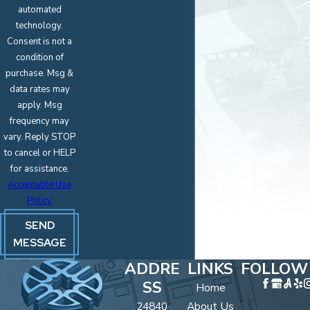
automated
technology.
Consent is not a
condition of
purchase. Msg &
data rates may
apply. Msg
frequency may
vary. Reply STOP
to cancel or HELP
for assistance.
Acceptable Use
Policy
SEND
MESSAGE
ADDRE
LINKS
FOLLOW
SS
Home
24840
About Us