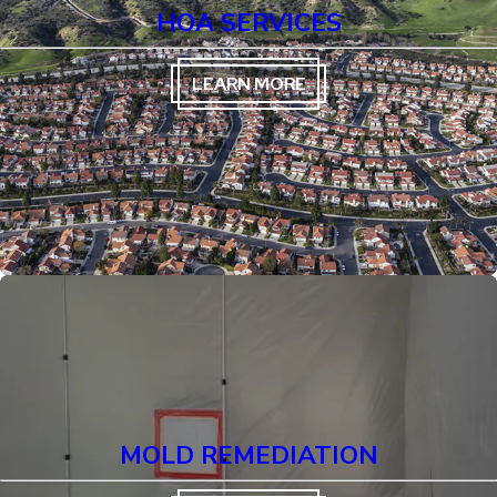
HOA SERVICES
LEARN MORE
MOLD REMEDIATION