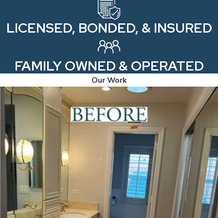
LICENSED, BONDED, & INSURED
FAMILY OWNED & OPERATED
Our Work