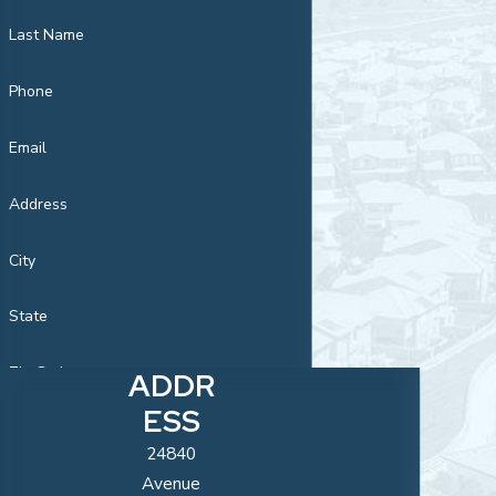
Last Name
Phone
Email
Address
City
State
Zip Code
ADDR
ESS
Are you a new
customer?
24840
Avenue