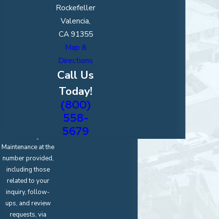
How can we
Rockefeller
help you?
Valencia,
CA 91355
Map &
Directions
*Upload an
Image of Your
Call Us
Project
Today!
(800)
By submitting, you
agree to receive
558-
text messages
5679
from Magic
Maintenance at the
number provided,
including those
related to your
inquiry, follow-
ups, and review
requests, via