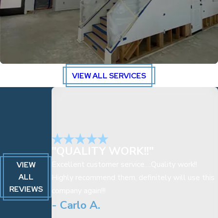
VIEW ALL SERVICES
"QUALITY WORK!!"
Excellent customer service….Quality work!!
VIEW
ALL
Highly recommend them, definitely will use this
REVIEWS
company again!!!
- Carlo A.