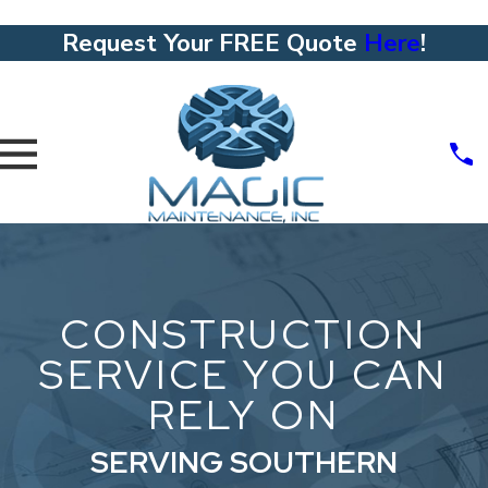
Request Your FREE Quote
Here
!
CONSTRUCTION
SERVICE YOU CAN
RELY ON
SERVING SOUTHERN