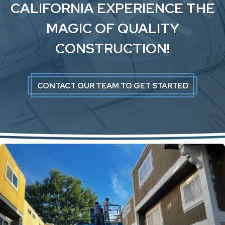
CALIFORNIA EXPERIENCE THE
MAGIC OF QUALITY
CONSTRUCTION!
CONTACT OUR TEAM TO GET STARTED