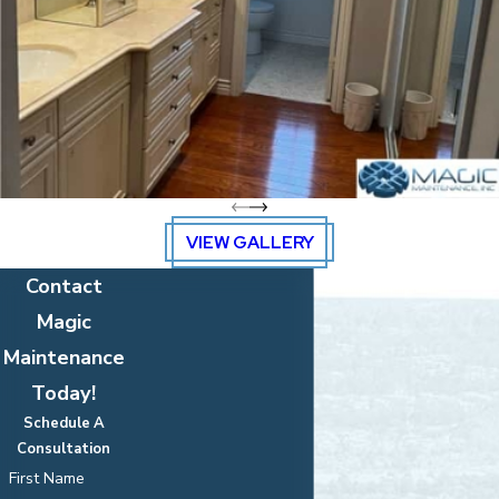
VIEW GALLERY
Contact
Magic
Maintenance
Today!
Schedule A
Consultation
First Name