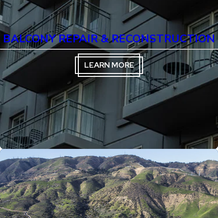
BALCONY REPAIR & RECONSTRUCTION
LEARN MORE