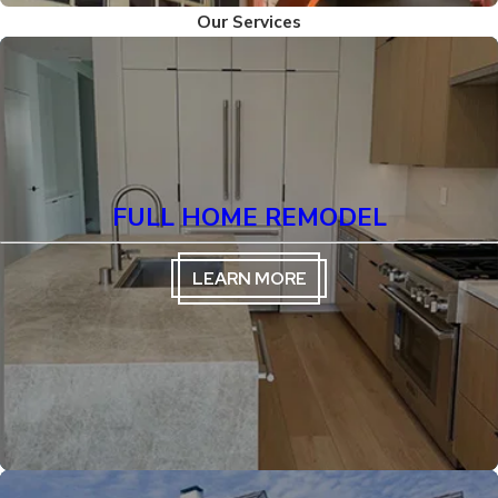
Our Services
FULL HOME REMODEL
LEARN MORE