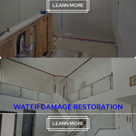
LEARN MORE
WATER DAMAGE RESTORATION
LEARN MORE